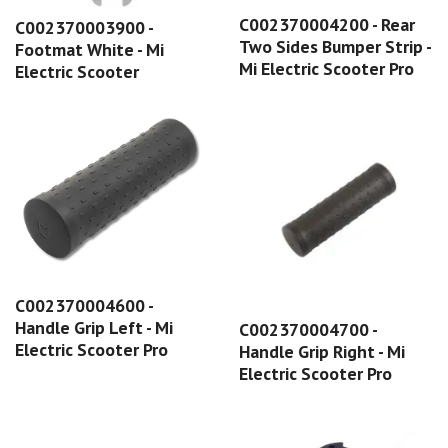
C002370004200 - Rear
C002370003900 -
Two Sides Bumper Strip -
Footmat White - Mi
Mi Electric Scooter Pro
Electric Scooter
C002370004600 -
Handle Grip Left - Mi
C002370004700 -
Electric Scooter Pro
Handle Grip Right - Mi
Electric Scooter Pro