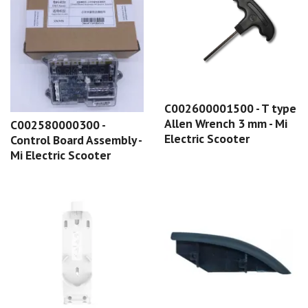
C002600001500 - T type
Allen Wrench 3 mm - Mi
C002580000300 -
Electric Scooter
Control Board Assembly -
Mi Electric Scooter