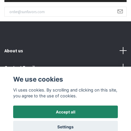
About us
Contact Email
We use cookies
Read more
Vi uses cookies. By scrolling and clicking on this site,
you agree to the use of cookies.
Accept all
© 2026 SUNFAVORS IN SWEDEN AB
Settings