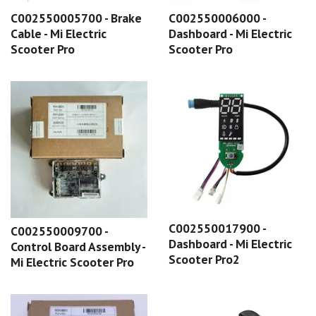
C002550005700 - Brake
C002550006000 -
Cable - Mi Electric
Dashboard - Mi Electric
Scooter Pro
Scooter Pro
C002550017900 -
C002550009700 -
Dashboard - Mi Electric
Control Board Assembly -
Scooter Pro2
Mi Electric Scooter Pro