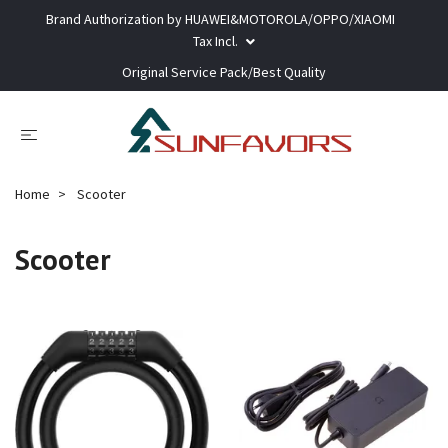
Brand Authorization by HUAWEI&MOTOROLA/OPPO/XIAOMI
Tax Incl.
Original Service Pack/Best Quality
Home
Scooter
Scooter