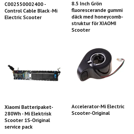
8.5 Inch Grön
C002550002400 -
fluorescerande gummi
Control Cable Black -Mi
däck med honeycomb-
Electric Scooter
struktur för XIAOMI
Scooter
Accelerator-Mi Electric
Xiaomi Batteripaket-
Scooter-Original
280Wh - Mi Elektrisk
Scooter 1S-Original
service pack