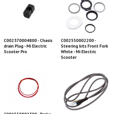
C002370004800 - Chasis
C002550002200 -
drain Plug - Mi Electric
Steering kits Front Fork
Scooter Pro
White - Mi Electric
Scooter