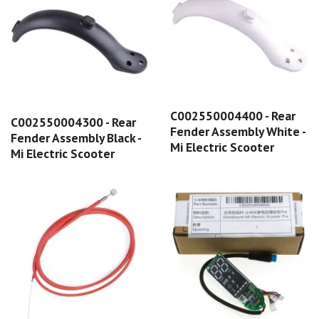
C002550004400 - Rear
C002550004300 - Rear
Fender Assembly White -
Fender Assembly Black -
Mi Electric Scooter
Mi Electric Scooter