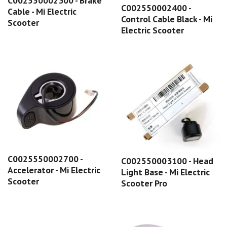
C002550002300 - Brake
C002550002400 -
Cable - Mi Electric
Control Cable Black - Mi
Scooter
Electric Scooter
C0025550002700 -
C002550003100 - Head
Accelerator - Mi Electric
Light Base - Mi Electric
Scooter
Scooter Pro