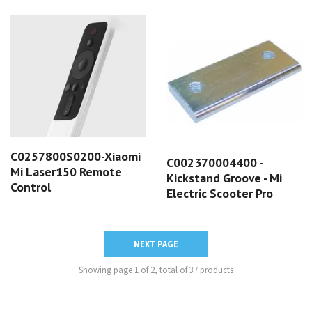
C0257800S0200-Xiaomi
C002370004400 -
Mi Laser150 Remote
Kickstand Groove - Mi
Control
Electric Scooter Pro
NEXT PAGE
Showing page 1 of 2, total of 37 products