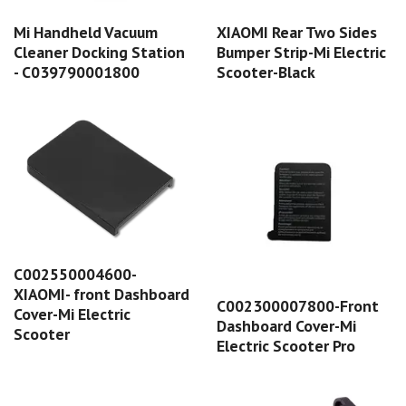
Mi Handheld Vacuum
XIAOMI Rear Two Sides
Cleaner Docking Station
Bumper Strip-Mi Electric
- C039790001800
Scooter-Black
C002550004600-
XIAOMI- front Dashboard
C002300007800-Front
Cover-Mi Electric
Dashboard Cover-Mi
Scooter
Electric Scooter Pro