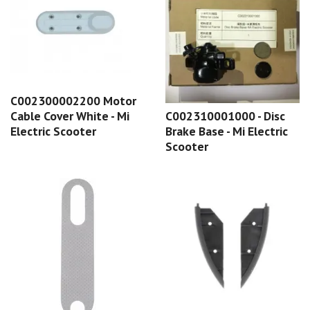
C002300002200 Motor
C002310001000 - Disc
Cable Cover White - Mi
Brake Base - Mi Electric
Electric Scooter
Scooter