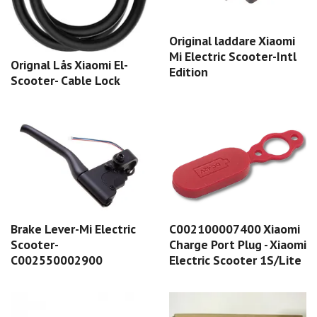
Original laddare Xiaomi
Mi Electric Scooter-Intl
Orignal Lås Xiaomi El-
Edition
Scooter- Cable Lock
Brake Lever-Mi Electric
C002100007400 Xiaomi
Scooter-
Charge Port Plug - Xiaomi
C002550002900
Electric Scooter 1S/Lite