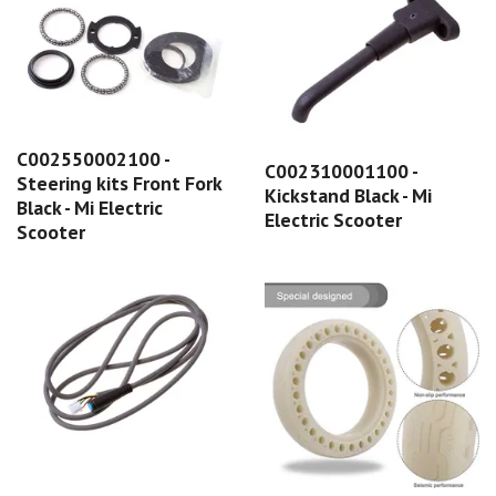
C002550002100 -
C002310001100 -
Steering kits Front Fork
Kickstand Black - Mi
Black - Mi Electric
Electric Scooter
Scooter