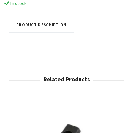
In stock
PRODUCT DESCRIPTION