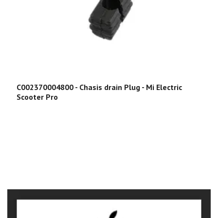
C002370004800 - Chasis drain Plug - Mi Electric
Scooter Pro
C
E