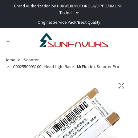
Brand Authorization by HUAWEI&MOTOROLA/OPPO/XIAOMI
Tax Incl.
Original Service Pack/Best Quality
Home
Scooter
C002550003100 - Head Light Base - Mi Electric Scooter Pro