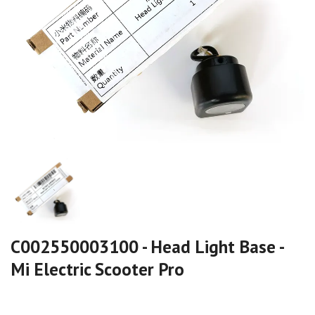
C002550003100 - Head Light Base -
Mi Electric Scooter Pro