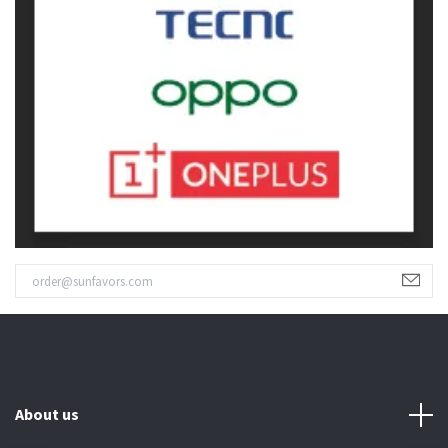
About us