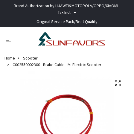
Brand Authorization by HUAWEI&MOTOROLA/OPPO/XIAOMI
Tax Incl.
Original Service Pack/Best Quality
Home
Scooter
C002550002300 - Brake Cable - Mi Electric Scooter