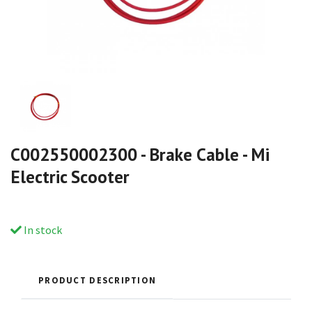
C002550002300 - Brake Cable - Mi
Electric Scooter
In stock
PRODUCT DESCRIPTION