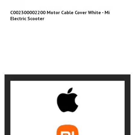
C002300002200 Motor Cable Cover White - Mi
Electric Scooter
C
E