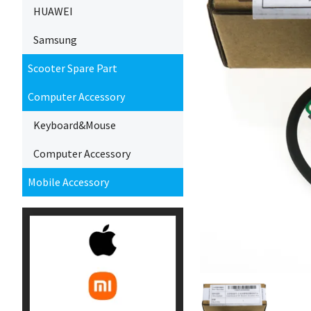
HUAWEI
Samsung
Scooter Spare Part
Computer Accessory
Keyboard&Mouse
Computer Accessory
Mobile Accessory