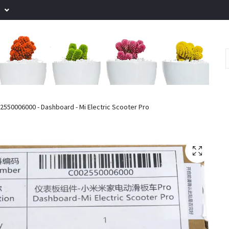
.
550006000 - Dashboard - Mi Electric Scooter Pro