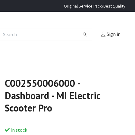
Original Service Pack/Best Quality
Sign in
C002550006000 -
Dashboard - Mi Electric
Scooter Pro
In stock