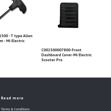
00 - T type Allen
 - Mi Electric
8.5
C002300007800-Front
gum
Dashboard Cover-Mi Electric
str
Scooter Pro
Read more
Terms & Conditions