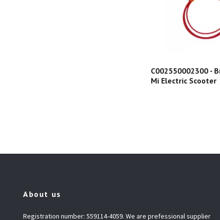
C002550002300 - Br
Mi Electric Scooter
About us
Registration number: 559114-4059. We are prefessional supplier