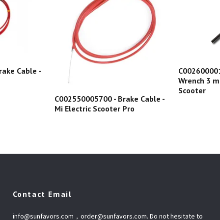
ake Cable -
C0026000015
Wrench 3 mm
Scooter
C002550005700 - Brake Cable -
Mi Electric Scooter Pro
Contact Email
info@sunfavors.com
，
order@sunfavors.com
. Do not hesitate to