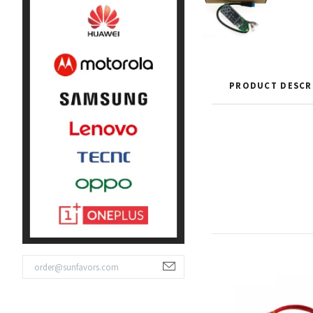
PRODUCT DESCR