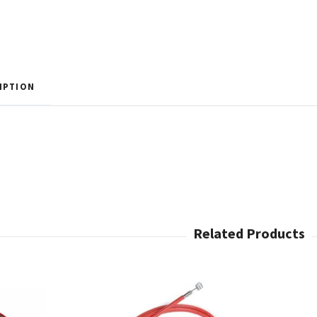
IPTION