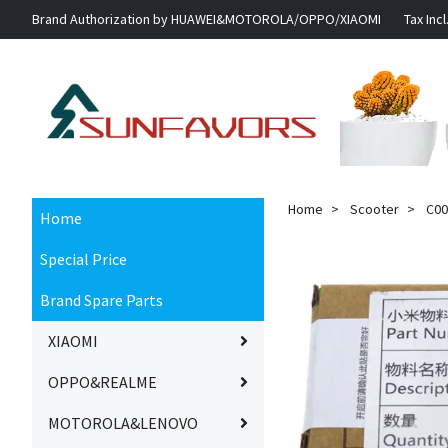
Brand Authorization by HUAWEI&MOTOROLA/OPPO/XIAOMI
Tax Incl
Home
Scooter
C002
Home
Special Price
Brand Spare Parts
XIAOMI
OPPO&REALME
MOTOROLA&LENOVO