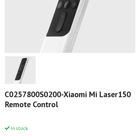
C0257800S0200-Xiaomi Mi Laser150
Remote Control
In stock