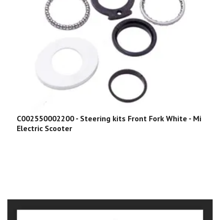
C002550002200 - Steering kits Front Fork White - Mi
Electric Scooter
C
P