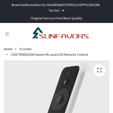
Brand Authorization by HUAWEI&MOTOROLA/OPPO/XIAOMI
Tax Incl.
Original Service Pack/Best Quality
Home
Scooter
C0257800S0200-Xiaomi Mi Laser150 Remote Control