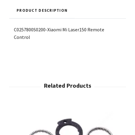
PRODUCT DESCRIPTION
C0257800S0200-Xiaomi Mi Laser150 Remote
Control