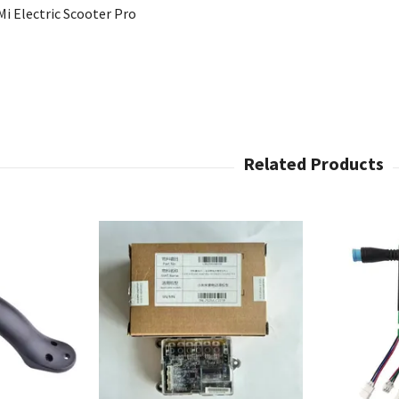
i Electric Scooter Pro