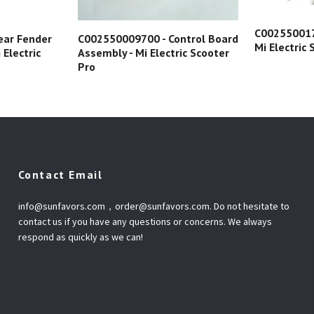
C002550017
ear Fender
C002550009700 - Control Board
Mi Electric
 Electric
Assembly - Mi Electric Scooter
Pro
Contact Email
info@sunfavors.com
，
order@sunfavors.com
. Do not hesitate to
contact us if you have any questions or concerns. We always
respond as quickly as we can!