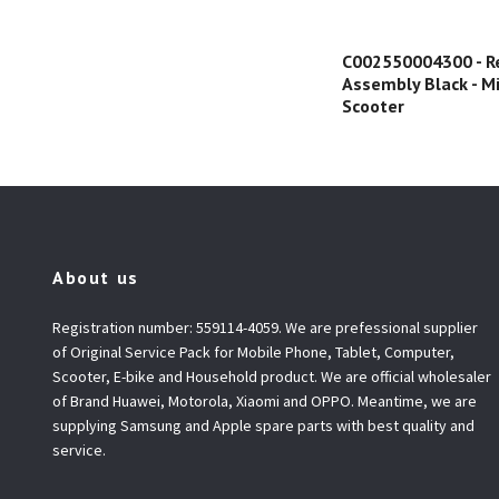
C002550004300 - R
Assembly Black - Mi
Scooter
About us
Registration number: 559114-4059. We are prefessional supplier
of Original Service Pack for Mobile Phone, Tablet, Computer,
Scooter, E-bike and Household product. We are official wholesaler
of Brand Huawei, Motorola, Xiaomi and OPPO. Meantime, we are
supplying Samsung and Apple spare parts with best quality and
service.