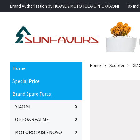
Brand Authorization by HUAWEI&MOTOROLA/OPPO/XIAOMI
Tax Incl
Home
Scooter
XIA
Home
Special Price
Brand Spare Parts
XIAOMI
OPPO&REALME
MOTOROLA&LENOVO