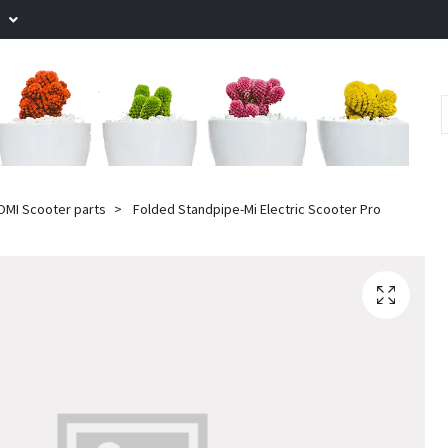
.
OMI Scooter parts
Folded Standpipe-Mi Electric Scooter Pro