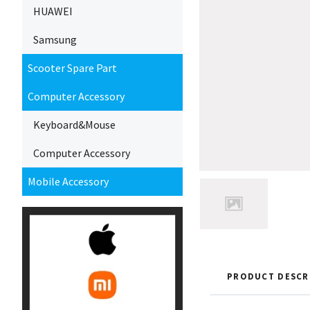
HUAWEI
Samsung
Scooter Spare Part
Computer Accessory
Keyboard&Mouse
Computer Accessory
Mobile Accessory
PRODUCT DESCR