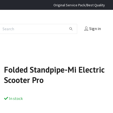
Original Service Pack/Best Quality
Sign in
Folded Standpipe-Mi Electric
Scooter Pro
In stock