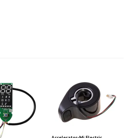
Accelerator-Mi Electric