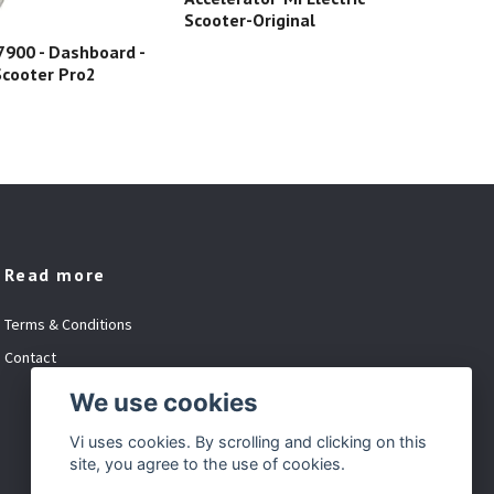
Scooter-Original
900 - Dashboard -
C00
 Scooter Pro2
Ele
Read more
Terms & Conditions
Contact
We use cookies
Vi uses cookies. By scrolling and clicking on this
site, you agree to the use of cookies.