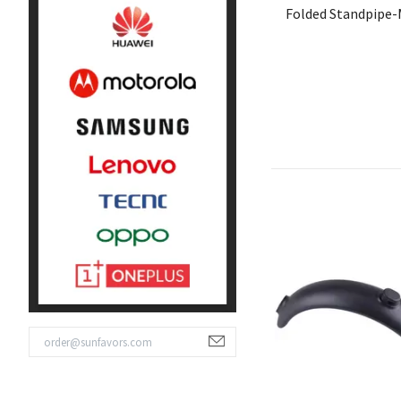
Folded Standpipe-M