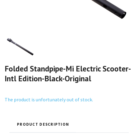
Folded Standpipe-Mi Electric Scooter-
Intl Edition-Black-Original
The product is unfortunately out of stock.
PRODUCT DESCRIPTION