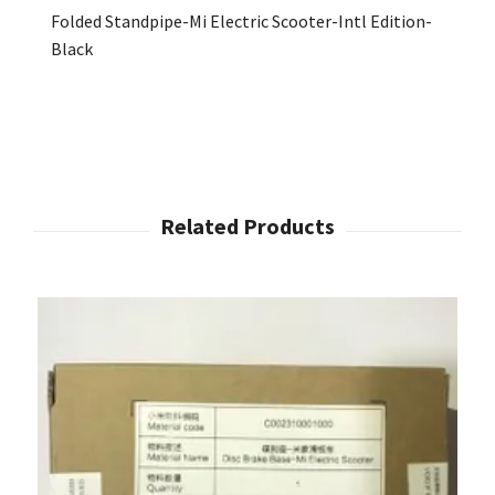
Folded Standpipe-Mi Electric Scooter-Intl Edition-
Black