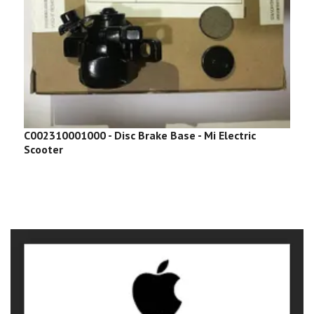
C002310001000 - Disc Brake Base - Mi Electric
C
Scooter