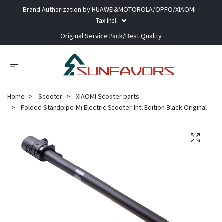
Brand Authorization by HUAWEI&MOTOROLA/OPPO/XIAOMI
Tax Incl.
Original Service Pack/Best Quality
Home
Scooter
XIAOMI Scooter parts
Folded Standpipe-Mi Electric Scooter-Intl Edition-Black-Original