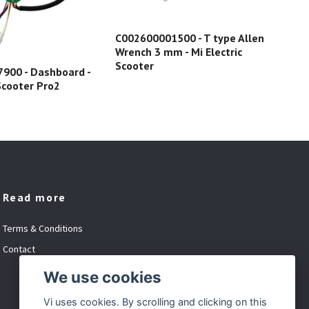
C002600001500 - T type Allen
Wrench 3 mm - Mi Electric
C02
Scooter
900 - Dashboard -
Las
 Scooter Pro2
Read more
Terms & Conditions
Contact
We use cookies
Vi uses cookies. By scrolling and clicking on this