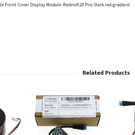
ale Front Cover Display Module-RedmiK20 Pro-Dark red gradient