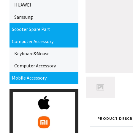
HUAWEI
Samsung
Scooter Spare Part
Computer Accessory
Keyboard&Mouse
Computer Accessory
Mobile Accessory
PRODUCT DESCR