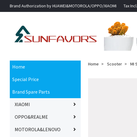
Brand Authorization by HUAWEI&MOTOROLA/OPPO/XIAOMI
Tax Incl
Home
Scooter
MI 9
Home
Special Price
Brand Spare Parts
XIAOMI
OPPO&REALME
MOTOROLA&LENOVO