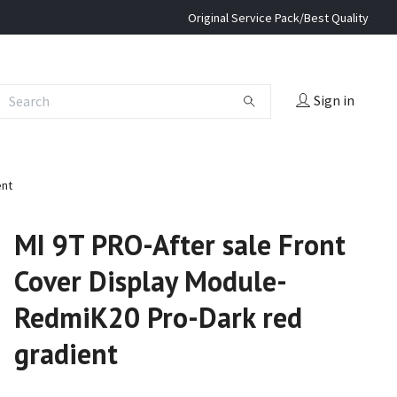
Original Service Pack/Best Quality
Sign in
ent
MI 9T PRO-After sale Front
Cover Display Module-
RedmiK20 Pro-Dark red
gradient