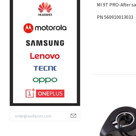
MI 9T PRO-After s
PN 560910013033