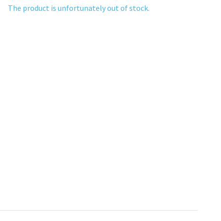
The product is unfortunately out of stock.