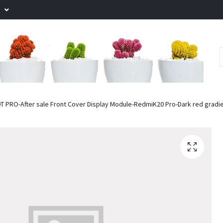
.
T PRO-After sale Front Cover Display Module-RedmiK20 Pro-Dark red gradi