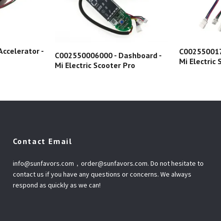
ccelerator -
C002550017
C002550006000 - Dashboard -
Mi Electric
Mi Electric Scooter Pro
Contact Email
info@sunfavors.com
，
order@sunfavors.com
. Do not hesitate to
contact us if you have any questions or concerns. We always
respond as quickly as we can!