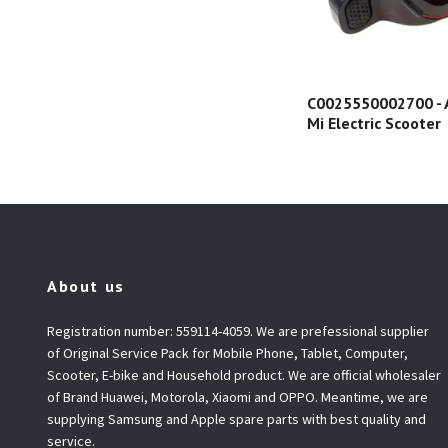
C0025550002700 - A
Mi Electric Scooter
About us
Registration number: 559114-4059. We are prefessional supplier
of Original Service Pack for Mobile Phone, Tablet, Computer,
Scooter, E-bike and Household product. We are official wholesaler
of Brand Huawei, Motorola, Xiaomi and OPPO. Meantime, we are
supplying Samsung and Apple spare parts with best quality and
service.