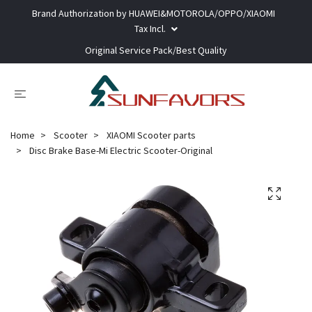
Brand Authorization by HUAWEI&MOTOROLA/OPPO/XIAOMI
Tax Incl.
Original Service Pack/Best Quality
Home
Scooter
XIAOMI Scooter parts
Disc Brake Base-Mi Electric Scooter-Original