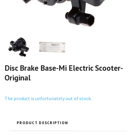
Disc Brake Base-Mi Electric Scooter-
Original
The product is unfortunately out of stock.
PRODUCT DESCRIPTION