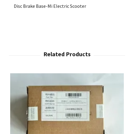
Disc Brake Base-Mi Electric Scooter