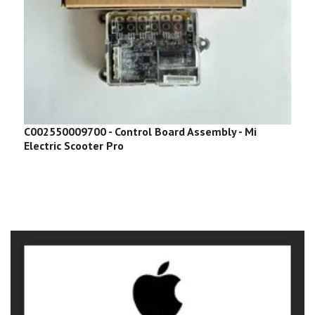
C002550009700 - Control Board Assembly - Mi
C
Electric Scooter Pro
S