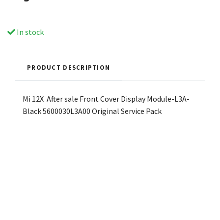
In stock
PRODUCT DESCRIPTION
Mi 12X After sale Front Cover Display Module-L3A-
Black 5600030L3A00 Original Service Pack