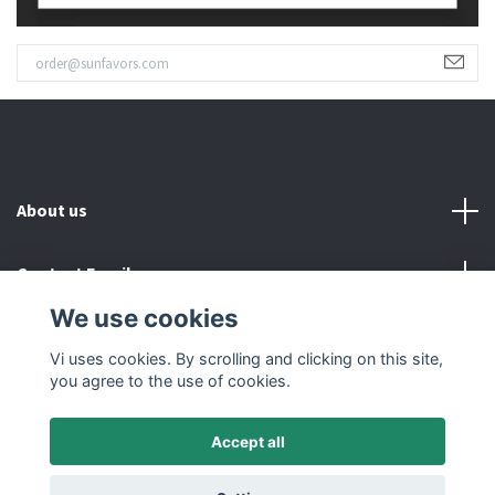
About us
Contact Email
We use cookies
Read more
Vi uses cookies. By scrolling and clicking on this site,
you agree to the use of cookies.
Accept all
© 2026 SUNFAVORS IN SWEDEN AB