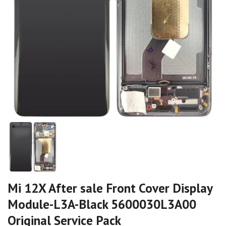
Mi 12X After sale Front Cover Display
Module-L3A-Black 5600030L3A00
Original Service Pack