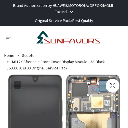
Brand Authorization by HUAWEI&MOTOROLA/OPPO/XIAOMI
Tax Incl.
Original Service Pack/Best Quality
Home
Scooter
Mi 12X After sale Front Cover Display Module-L3A-Black
5600030L3A00 Original Service Pack