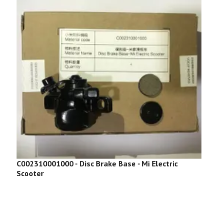
C002310001000 - Disc Brake Base - Mi Electric
C
Scooter
S