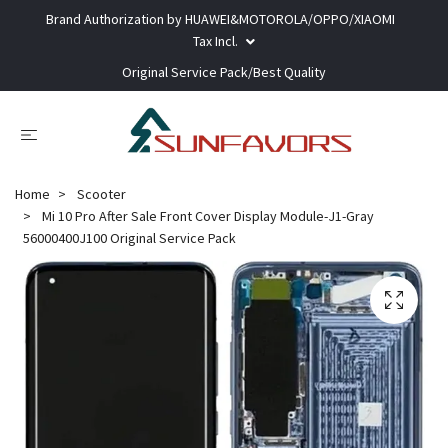
Brand Authorization by HUAWEI&MOTOROLA/OPPO/XIAOMI
Tax Incl.
Original Service Pack/Best Quality
Home
Scooter
Mi 10 Pro After Sale Front Cover Display Module-J1-Gray
56000400J100 Original Service Pack