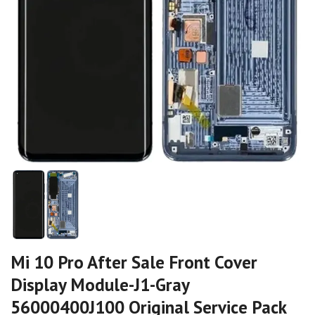
Mi 10 Pro After Sale Front Cover
Display Module-J1-Gray
56000400J100 Original Service Pack