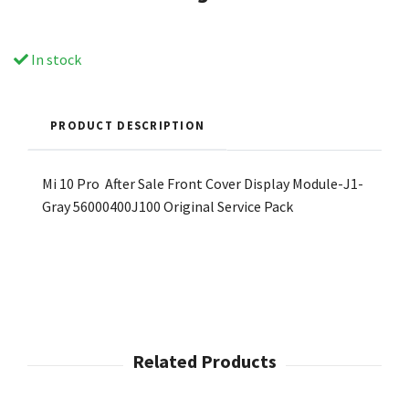
In stock
PRODUCT DESCRIPTION
Mi 10 Pro After Sale Front Cover Display Module-J1-
Gray 56000400J100 Original Service Pack