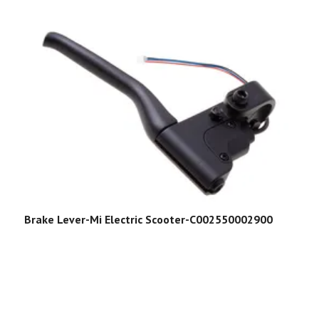
Brake Lever-Mi Electric Scooter-C002550002900