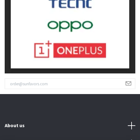
About us