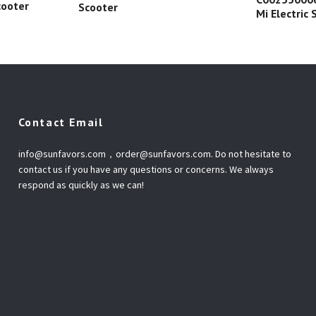
cooter
Scooter
Mi Electric
Contact Email
info@sunfavors.com
，
order@sunfavors.com
. Do not hesitate to
contact us if you have any questions or concerns. We always
respond as quickly as we can!