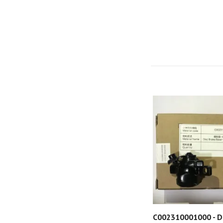
C002310001000 - D