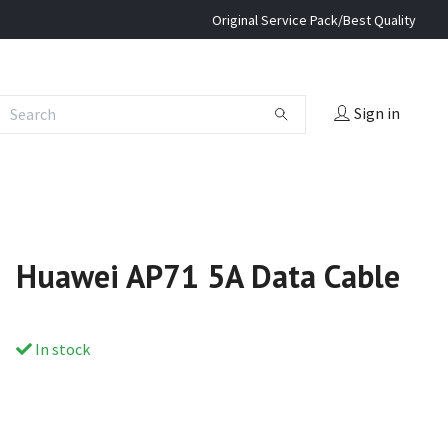
Original Service Pack/Best Quality
Sign in
Huawei AP71 5A Data Cable
In stock