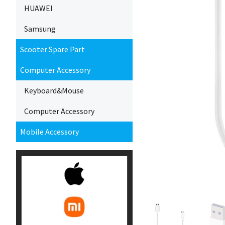
HUAWEI
Samsung
Scooter Spare Part
Computer Accessory
Keyboard&Mouse
Computer Accessory
Mobile Accessory