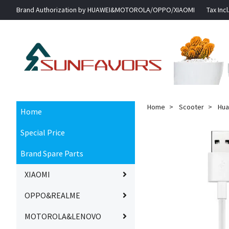
Brand Authorization by HUAWEI&MOTOROLA/OPPO/XIAOMI
Tax Incl
Home
Scooter
Hua
Home
Special Price
Brand Spare Parts
XIAOMI
OPPO&REALME
MOTOROLA&LENOVO