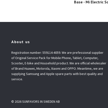
Base - Mi Electric S
About us
Registration number: 559114-4059. We are prefessional supplier
of Original Service Pack for Mobile Phone, Tablet, Computer,
Scooter, E-bike and Household product. We are official wholesaler
of Brand Huawei, Motorola, Xiaomi and OPPO. Meantime, we are
supplying Samsung and Apple spare parts with best quality and
service.
© 2026 SUNFAVORS IN SWEDEN AB