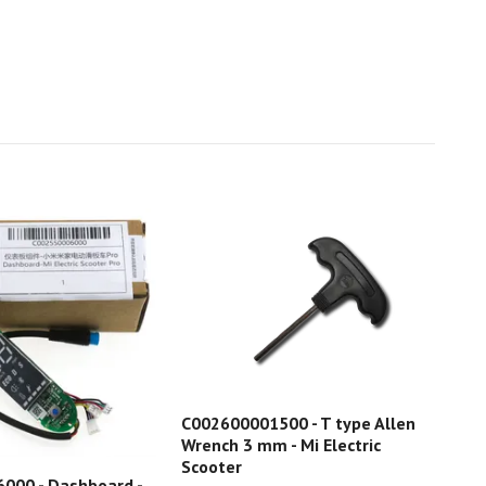
C002600001500 - T type Allen
Wrench 3 mm - Mi Electric
Scooter
C00
000 - Dashboard -