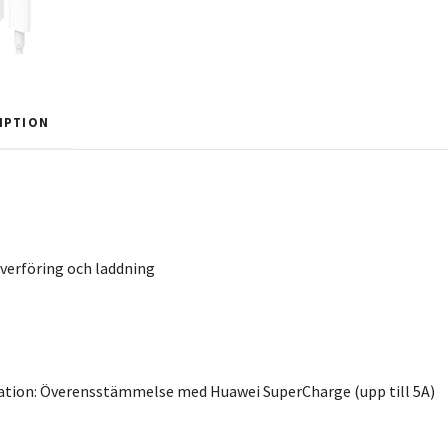
IPTION
verföring och laddning
mation: Överensstämmelse med Huawei SuperCharge (upp till 5A)