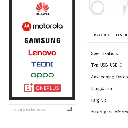
PRODUCT DESCR
Specifikation:
Typ: USB-USB-C
Användning: Dataö
Längd: 1 m
Färg: vit
Ytterligare infor