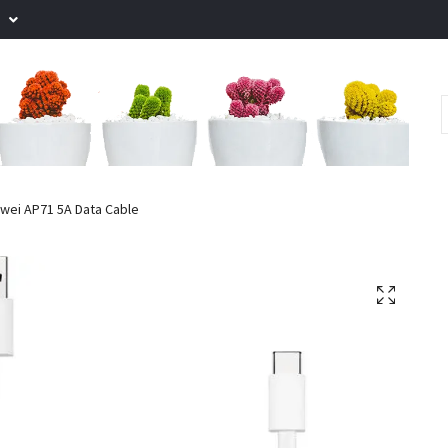
.
wei AP71 5A Data Cable