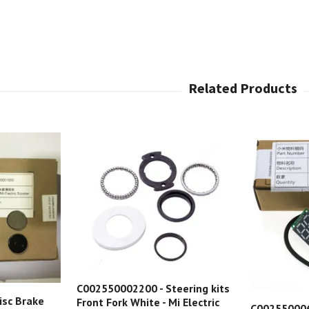
C002550002200 - Steering kits
isc Brake
Front Fork White - Mi Electric
C002550006