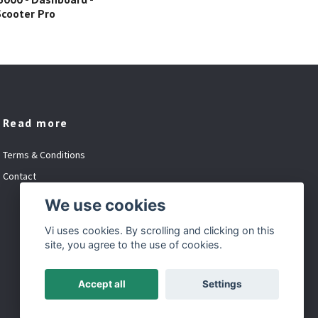
Base
 Scooter Pro
Read more
Terms & Conditions
Contact
We use cookies
Vi uses cookies. By scrolling and clicking on this
site, you agree to the use of cookies.
Accept all
Settings