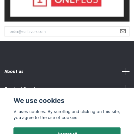
About us
Contact Email
We use cookies
Read more
Vi uses cookies. By scrolling and clicking on this site,
you agree to the use of cookies.
Accept all