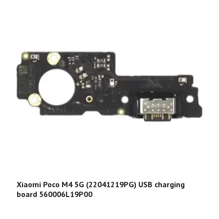
Xiaomi Poco M4 5G (22041219PG) USB charging
X
board 560006L19P00
5