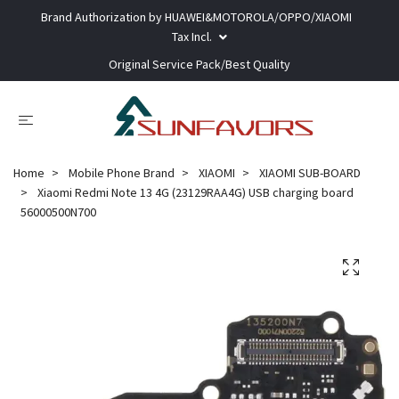
Brand Authorization by HUAWEI&MOTOROLA/OPPO/XIAOMI
Tax Incl.
Original Service Pack/Best Quality
Home
Mobile Phone Brand
XIAOMI
XIAOMI SUB-BOARD
Xiaomi Redmi Note 13 4G (23129RAA4G) USB charging board
56000500N700