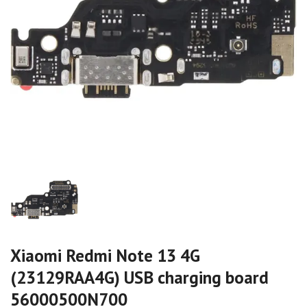
Xiaomi Redmi Note 13 4G
(23129RAA4G) USB charging board
56000500N700