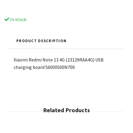
In stock
PRODUCT DESCRIPTION
Xiaomi Redmi Note 13 4G (23129RAA4G) USB
charging board 56000500N700