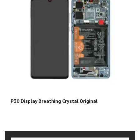
P30 Display Breathing Crystal Original
P