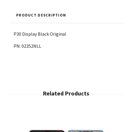
PRODUCT DESCRIPTION
P30 Display Black Original
PN: 02352NLL