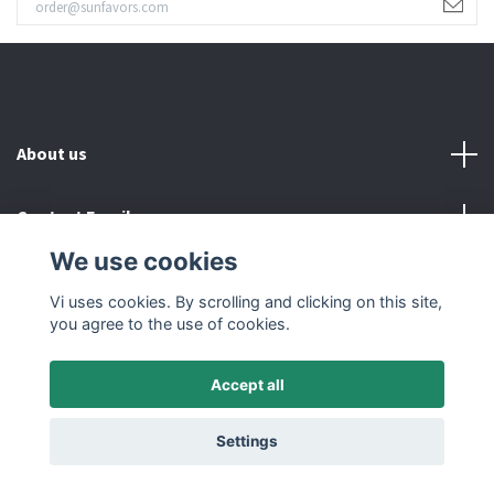
About us
Contact Email
We use cookies
Read more
Vi uses cookies. By scrolling and clicking on this site,
you agree to the use of cookies.
Accept all
© 2026 SUNFAVORS IN SWEDEN AB
Settings