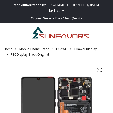
Brand Authorization by HUAWEI&MOTOROLA/OPPO/XIAOMI
Tax Incl.
Original Service Pack/Best Quality
Home
Mobile Phone Brand
HUAWEI
Huawei Display
P30 Display Black Original