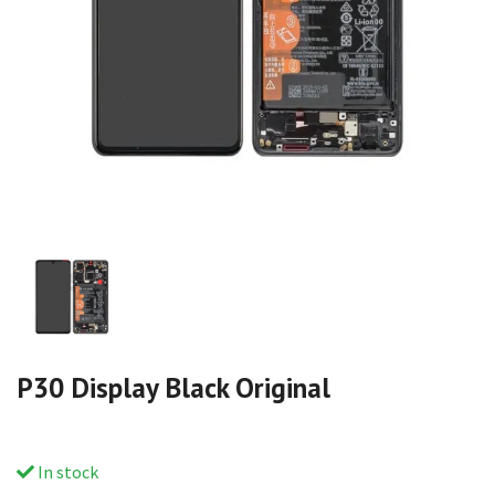
P30 Display Black Original
In stock